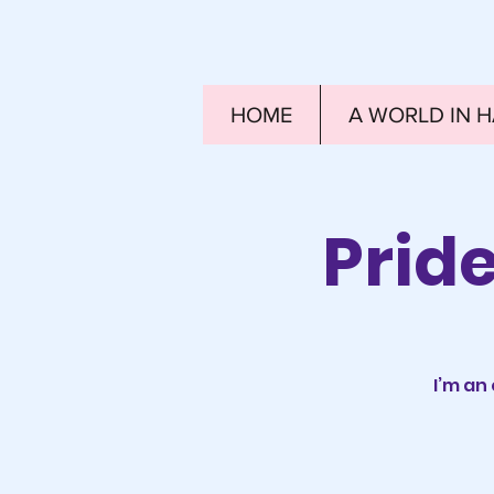
HOME
A WORLD IN 
Prid
I’m an