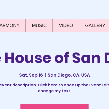
HARMONY
MUSIC
VIDEO
GALLERY
e House of San 
Sat, Sep 16
  |  
San Diego, CA, USA
 event description. Click here to open up the Event Edi
change my text.