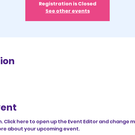
Registration is Closed
See other events
ion
vent
. Click here to open up the Event Editor and change my
 more about your upcoming event.