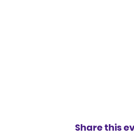
Share this e