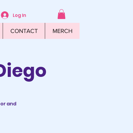
Log In
CONTACT
MERCH
Diego
tor and