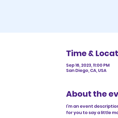
Time & Locat
Sep 16, 2023, 11:00 PM
San Diego, CA, USA
About the e
I’m an event description
for you to say a little