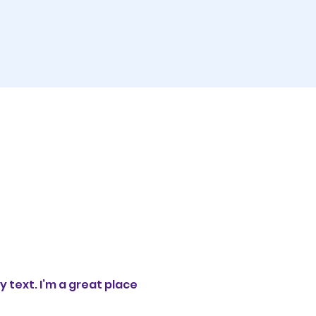
 text. I’m a great place 