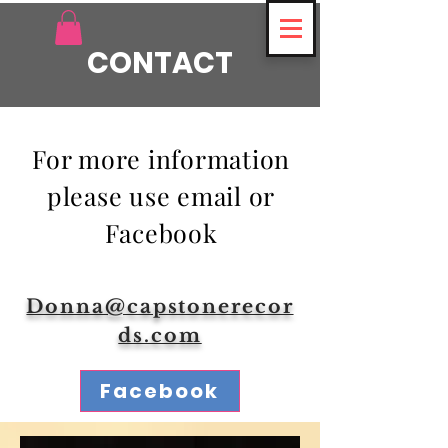
CONTACT
For more information
please use email or
Facebook
Donna@capstonerecor
ds.com
Facebook