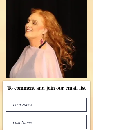
To comment and join our email list